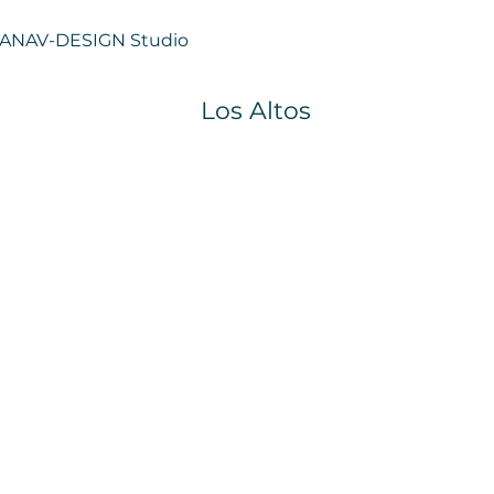
ANAV-
DESIGN Studio
Los Altos