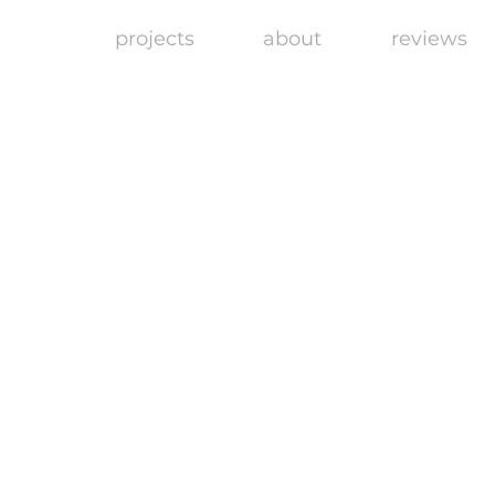
projects
about
reviews