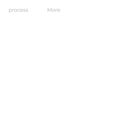
process
More