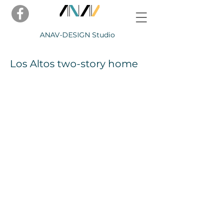
ANAV-
DESIGN Studio
Los Altos two-story home