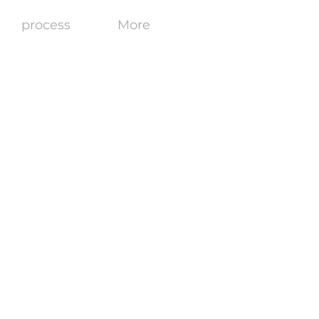
process
More