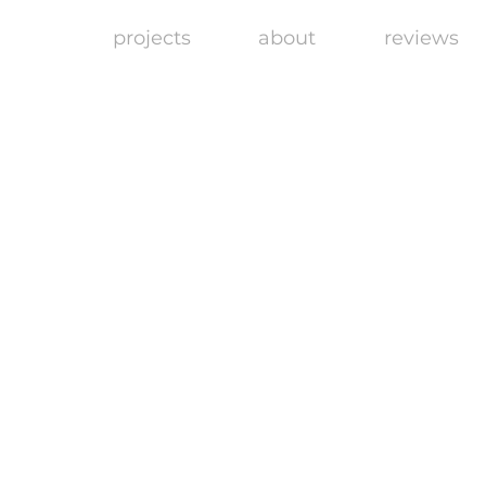
projects
about
reviews