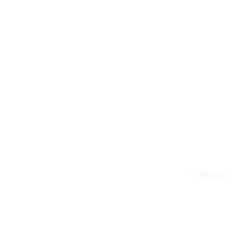
tact us
articles
© 2026 by 