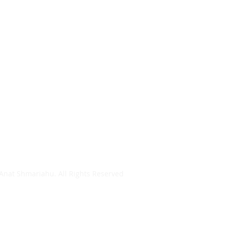
Anat Shmariahu. All Rights Reserved