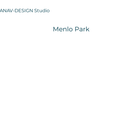
ANAV-
DESIGN Studio
Menlo Park